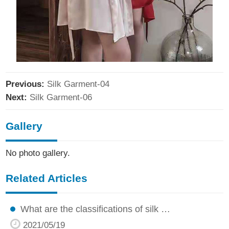
Previous:
Silk Garment-04
Next:
Silk Garment-06
Gallery
No photo gallery.
Related Articles
What are the classifications of silk …
2021/05/19