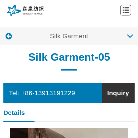
HOME
ABOUT
Silk Garment
NEWS
PRODUCTS
Silk Garment-05
CONTACTS
Tel:
+86-13913191229
Inquiry
Details