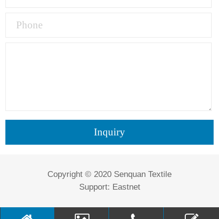
Copyright © 2020 Senquan Textile
Support:
Eastnet