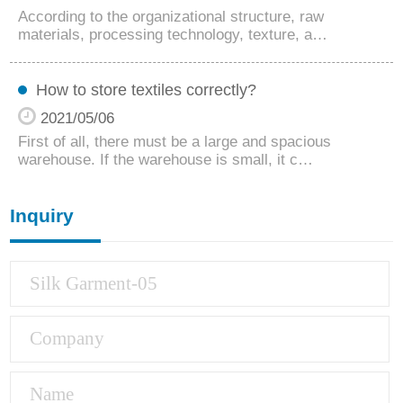
According to the organizational structure, raw
materials, processing technology, texture, a…
How to store textiles correctly?
2021/05/06
First of all, there must be a large and spacious
warehouse. If the warehouse is small, it c…
Inquiry