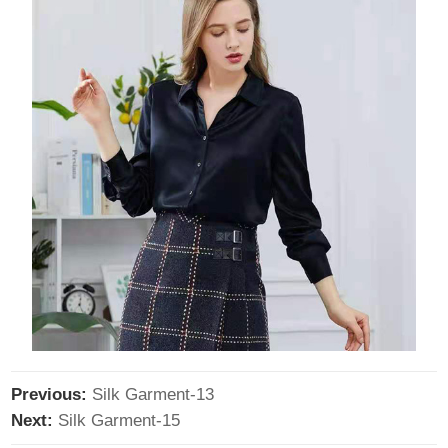
Previous:
Silk Garment-13
Next:
Silk Garment-15