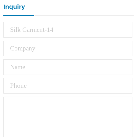
Inquiry