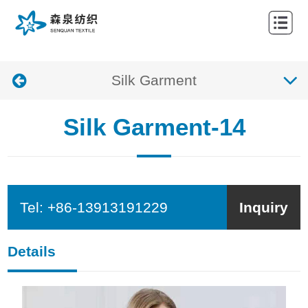
HOME
ABOUT
Silk Garment
NEWS
PRODUCTS
Silk Garment-14
CONTACTS
Tel:
+86-13913191229
Inquiry
Details