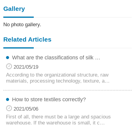
Gallery
No photo gallery.
Related Articles
What are the classifications of silk …
2021/05/19
According to the organizational structure, raw
materials, processing technology, texture, a…
How to store textiles correctly?
2021/05/06
First of all, there must be a large and spacious
warehouse. If the warehouse is small, it c…