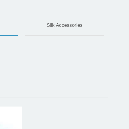
Silk Accessories