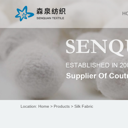
Suzhou Senquan Textile
Apparel Co., Ltd
H
Location:
Home
>
Products
>
Silk Fabric