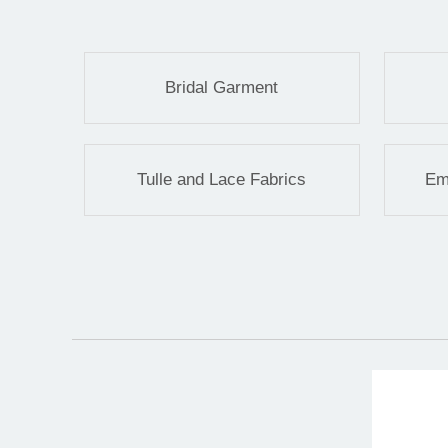
Bridal Garment
Tulle and Lace Fabrics
Em