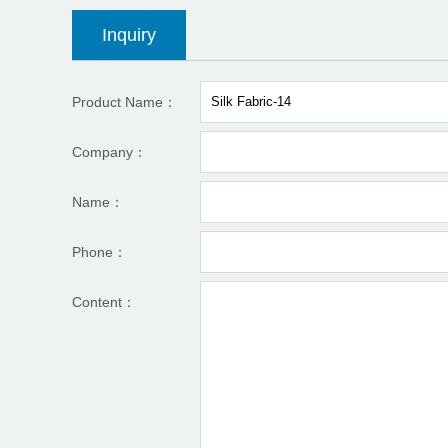
Inquiry
Product Name：
Company：
Name：
Phone：
Content：