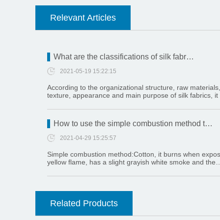
Relevant Articles
What are the classifications of silk fabr…
2021-05-19 15:22:15
According to the organizational structure, raw materials
texture, appearance and main purpose of silk fabrics, it
How to use the simple combustion method t…
2021-04-29 15:25:57
Simple combustion method:Cotton, it burns when exposed
yellow flame, has a slight grayish white smoke and the
Related Products