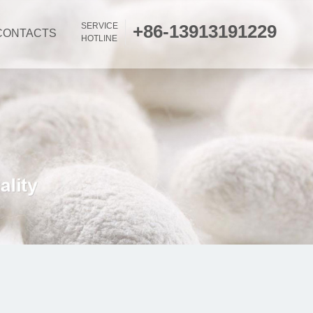
SERVICE
+86-13913191229
CONTACTS
HOTLINE