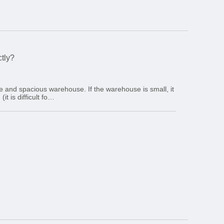
ctly?
rge and spacious warehouse. If the warehouse is small, it
t is difficult fo…