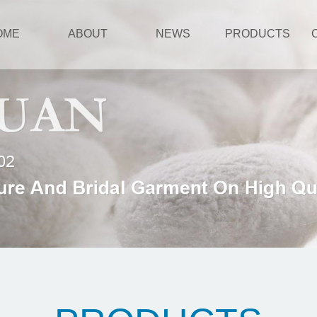
OME
ABOUT
NEWS
PRODUCTS