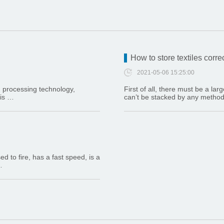
How to store textiles corre
2021-05-06 15:25:00
, processing technology,
First of all, there must be a la
 is …
can’t be stacked by any method (i
 to fire, has a fast speed, is a
…