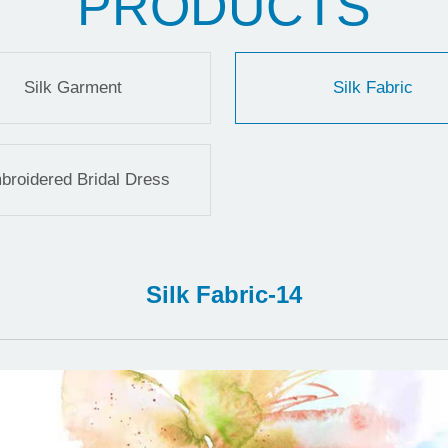
PRODUCTS
Silk Garment
Silk Fabric
broidered Bridal Dress
Silk Fabric-14