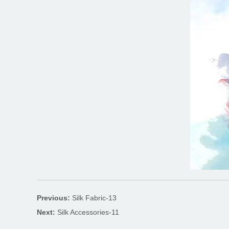
Previous:
Silk Fabric-13
Next:
Silk Accessories-11