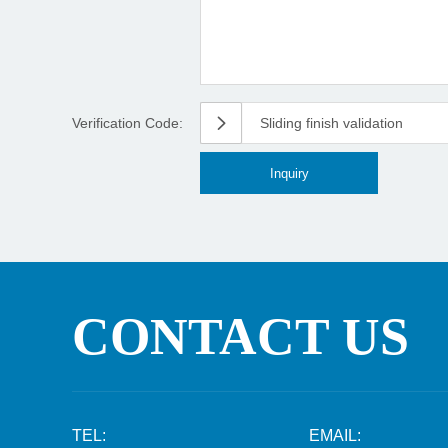
Verification Code:
Sliding finish validation
CONTACT US
TEL:
EMAIL: